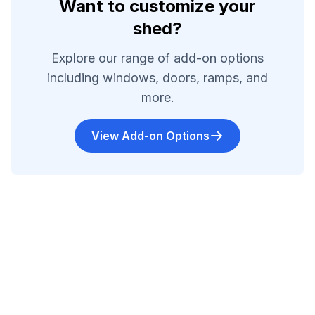
Want to customize your
shed?
Explore our range of add-on options
including windows, doors, ramps, and
more.
View Add-on Options