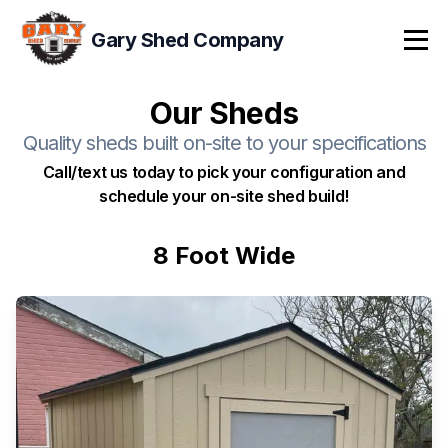
Gary Shed Company
Tog
Our Sheds
Quality sheds built on-site to your specifications
Call/text us today to pick your configuration and
schedule your on-site shed build!
8 Foot Wide