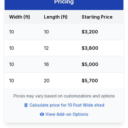
Pricing
Width (ft)
Length (ft)
Starting Price
10
10
$3,200
10
12
$3,800
10
16
$5,000
10
20
$5,700
Prices may vary based on customizations and options
Calculate price for
10 Foot Wide
shed
View Add-on Options