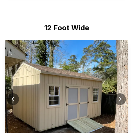
12 Foot Wide