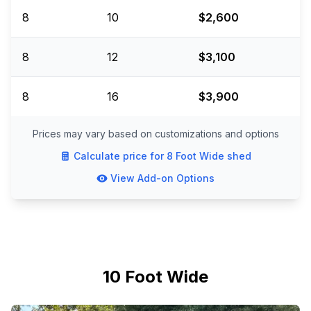
8
10
$2,600
8
12
$3,100
8
16
$3,900
Prices may vary based on customizations and options
Calculate price for
8 Foot Wide
shed
View Add-on Options
10 Foot Wide