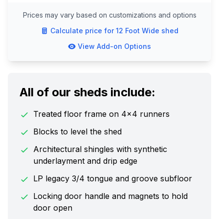
Prices may vary based on customizations and options
Calculate price for
12 Foot Wide
shed
View Add-on Options
All of our sheds include:
Treated floor frame on 4x4 runners
Blocks to level the shed
Architectural shingles with synthetic
underlayment and drip edge
LP legacy 3/4 tongue and groove subfloor
Locking door handle and magnets to hold
door open