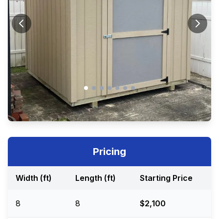
Pricing
Width (ft)
Length (ft)
Starting Price
8
8
$2,100