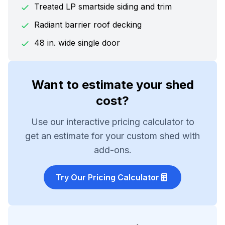
Treated LP smartside siding and trim
Radiant barrier roof decking
48 in. wide single door
Want to estimate your shed
cost?
Use our interactive pricing calculator to
get an estimate for your custom shed with
add-ons.
Try Our Pricing Calculator