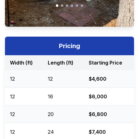
Pricing
Width (ft)
Length (ft)
Starting Price
12
12
$4,600
12
16
$6,000
12
20
$6,800
12
24
$7,400