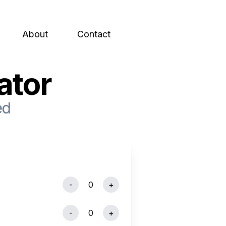
About
Contact
ator
ed
-
0
+
-
0
+