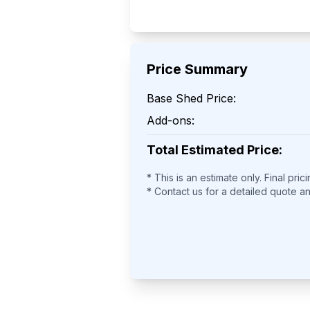
Price Summary
Base Shed Price:
Add-ons:
Total Estimated Price:
* This is an estimate only. Final pric
* Contact us for a detailed quote a