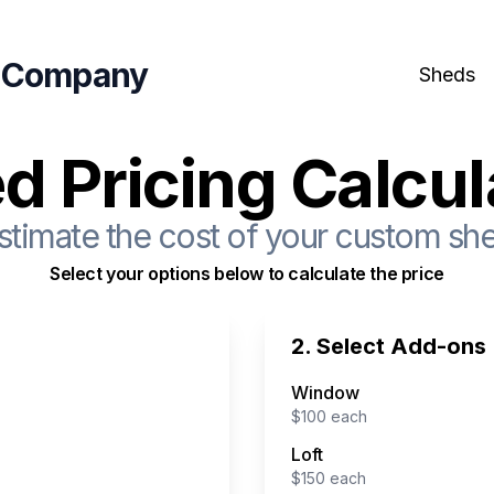
 Company
Sheds
d Pricing Calcul
stimate the cost of your custom sh
Select your options below to calculate the price
2. Select Add-ons
Window
$
100
each
Loft
$
150
each