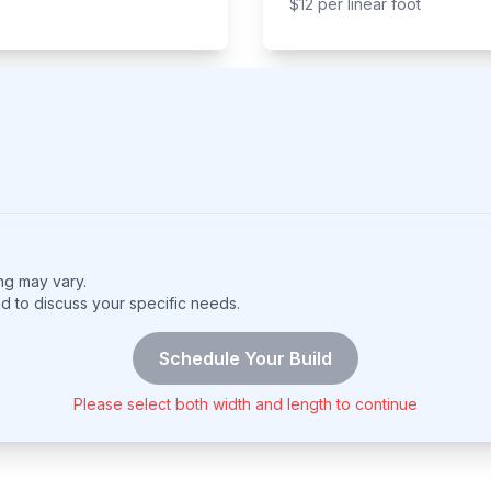
$
12
per
linear foot
ing may vary.
nd to discuss your specific needs.
Schedule Your Build
Please select both width and length to continue