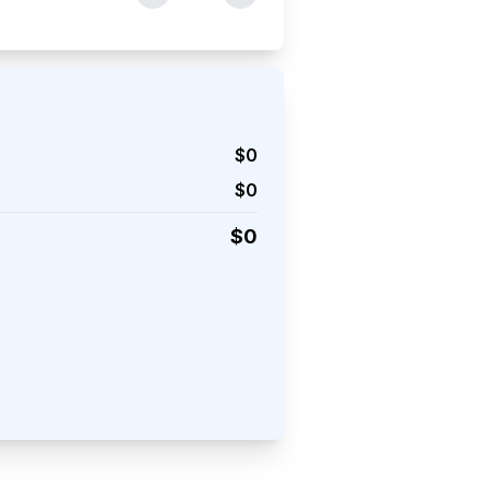
$
0
$
0
$
0