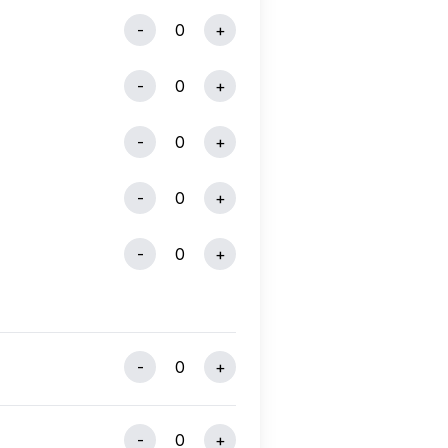
-
0
+
-
0
+
-
0
+
-
0
+
-
0
+
-
0
+
-
0
+