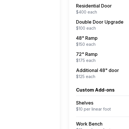
Residential Door
$
400
each
Double Door Upgrade
$
100
each
48" Ramp
$
150
each
72" Ramp
$
175
each
Additional 48" door
$
125
each
Custom Add-ons
Shelves
$
10
per
linear foot
Work Bench