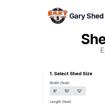
Gary Shed
She
E
1. Select Shed Size
Width (feet)
8
'
10
'
12
'
Length (feet)