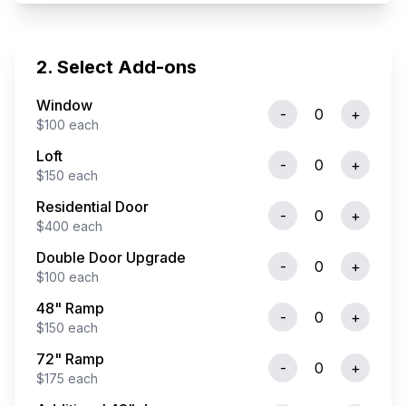
2. Select Add-ons
Window
-
0
+
$
100
each
Loft
-
0
+
$
150
each
Residential Door
-
0
+
$
400
each
Double Door Upgrade
-
0
+
$
100
each
48" Ramp
-
0
+
$
150
each
72" Ramp
-
0
+
$
175
each