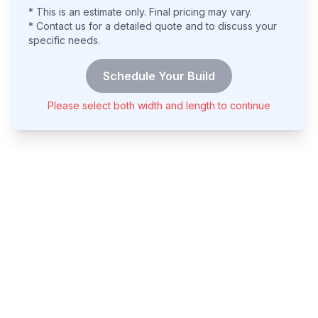
* This is an estimate only. Final pricing may vary.
* Contact us for a detailed quote and to discuss your
specific needs.
Schedule Your Build
Please select both width and length to continue