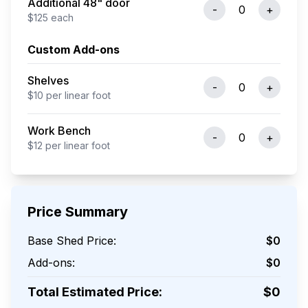
Additional 48" door
-
0
+
$
125
each
Custom Add-ons
Shelves
-
0
+
$
10
per
linear foot
Work Bench
-
0
+
$
12
per
linear foot
Price Summary
Base Shed Price:
$
0
Add-ons:
$
0
Total Estimated Price:
$
0