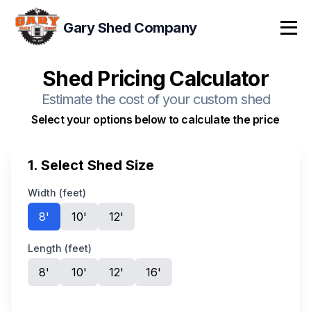
Gary Shed Company
Tog
Shed Pricing Calculator
Estimate the cost of your custom shed
Select your options below to calculate the price
1. Select Shed Size
Width (feet)
8
'
10
'
12
'
Length (feet)
8
'
10
'
12
'
16
'